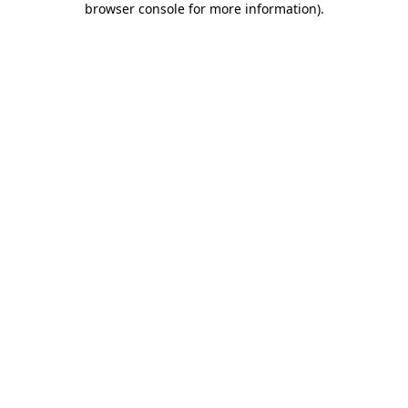
browser console for more information)
.