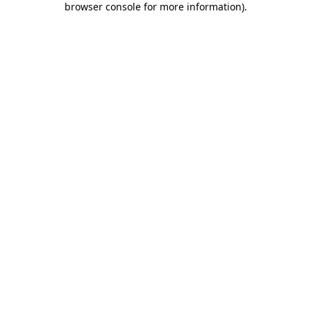
browser console for more information)
.