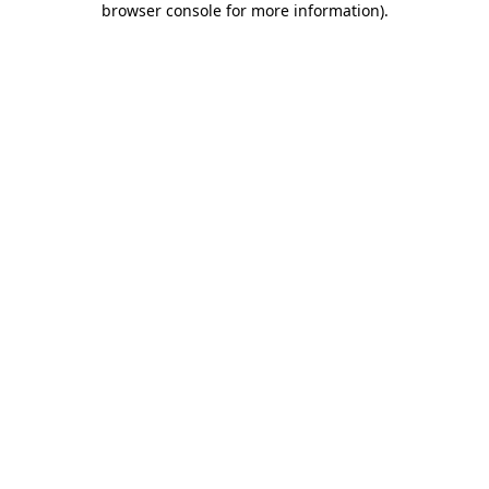
browser console for more information)
.