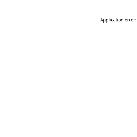
Application error