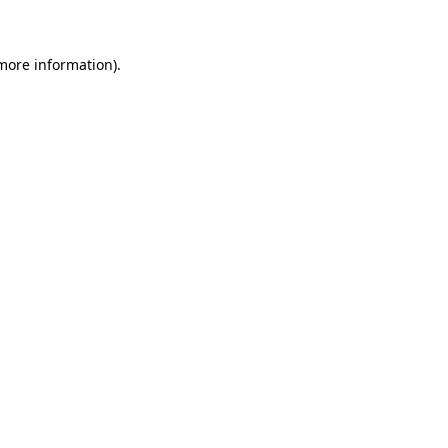
 more information)
.