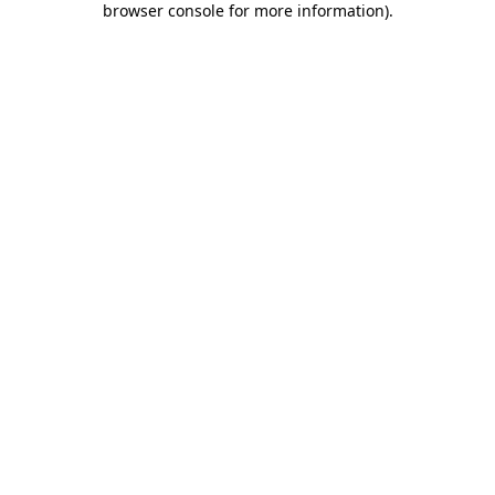
browser console for more information)
.