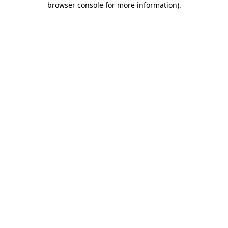
browser console for more information)
.