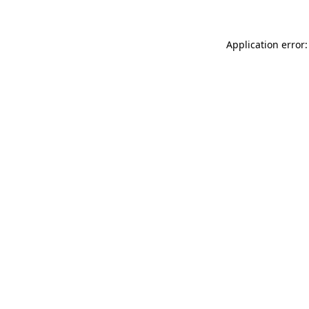
Application error