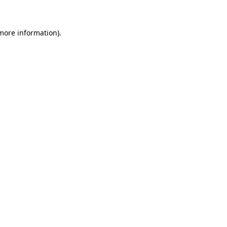
 more information)
.