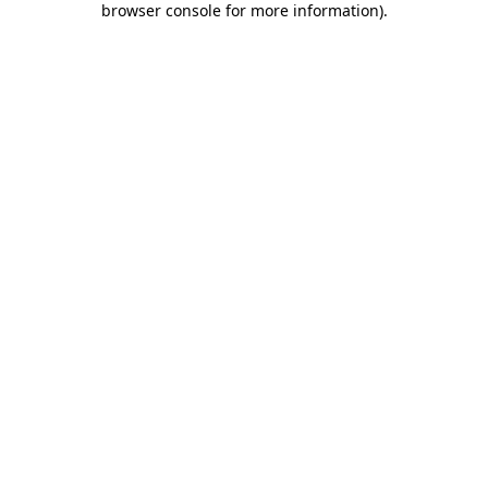
browser console for more information)
.