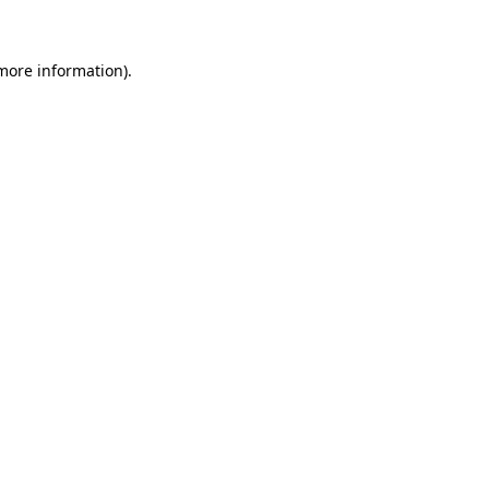
 more information)
.