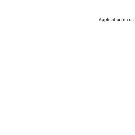
Application error