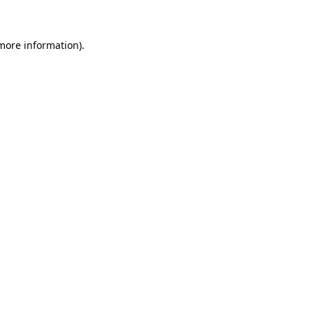
 more information)
.