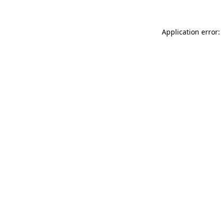
Application error