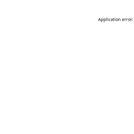
Application error