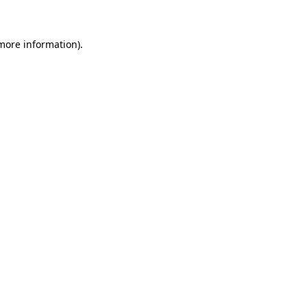
 more information)
.