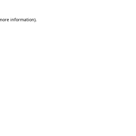
 more information)
.