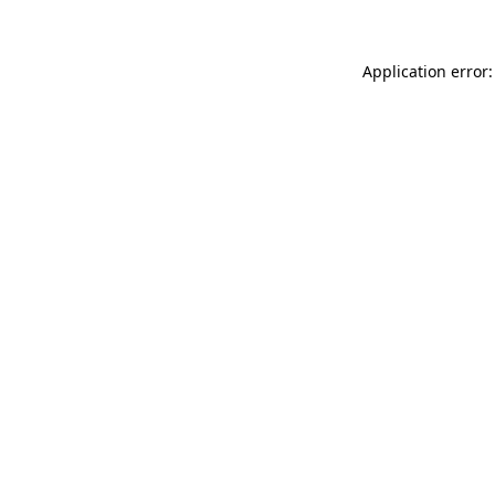
Application error