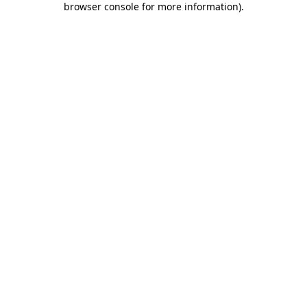
browser console for more information)
.