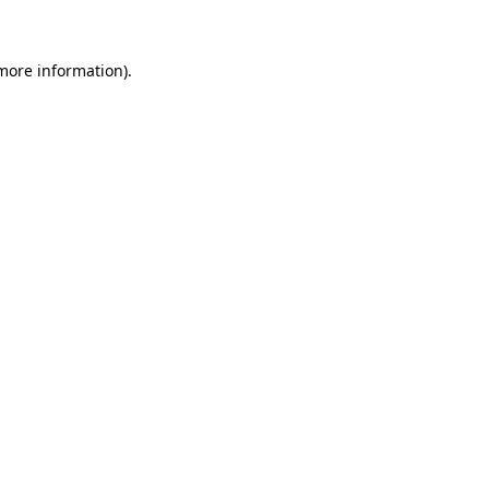
 more information)
.