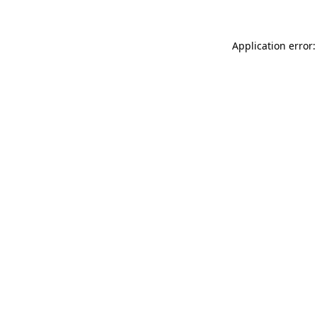
Application error