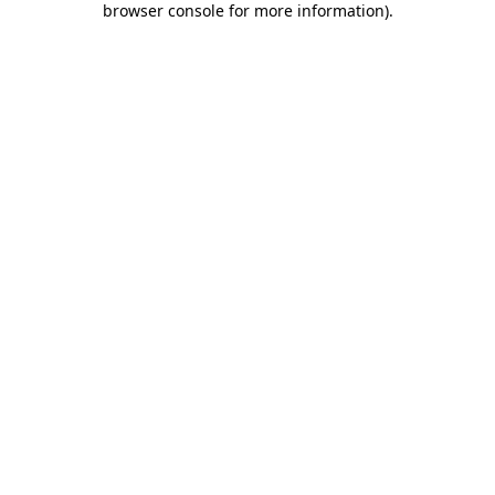
browser console for more information)
.