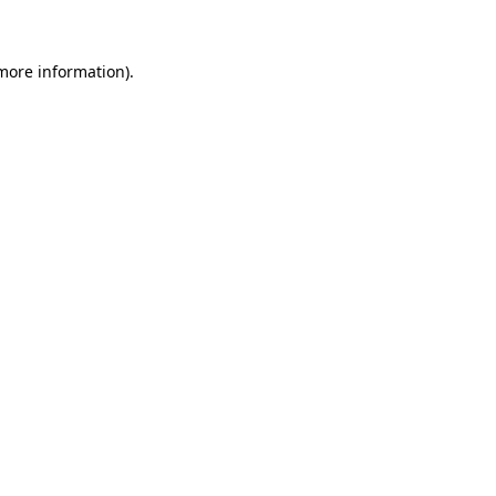
 more information)
.