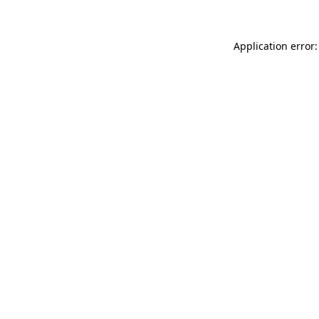
Application error