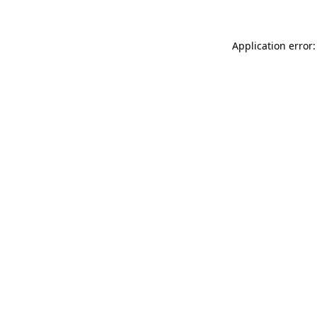
Application error