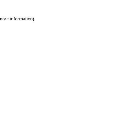
 more information)
.