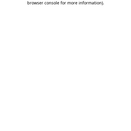
browser console for more information)
.