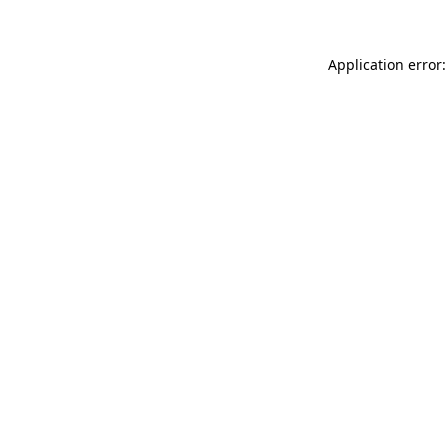
Application error