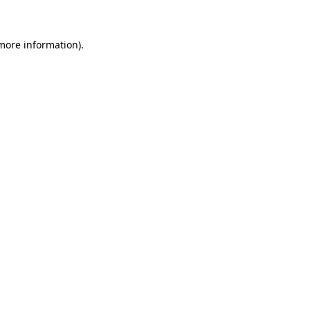
 more information)
.