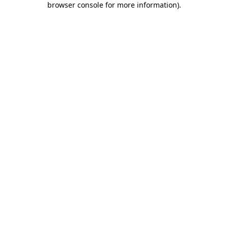
browser console for more information)
.