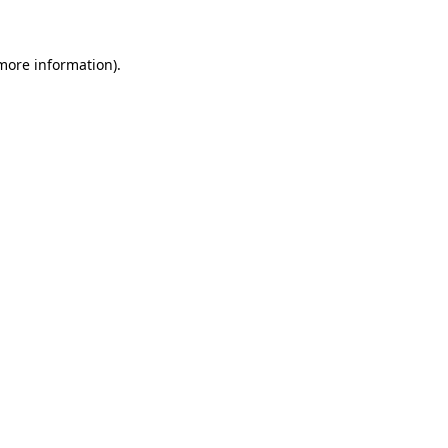
 more information)
.