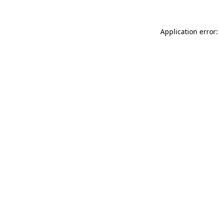
Application error