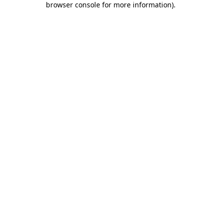
browser console for more information)
.