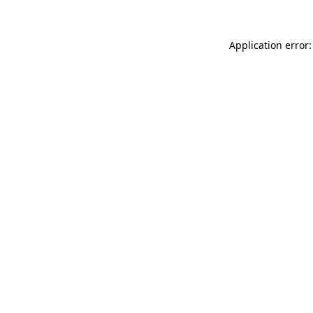
Application error