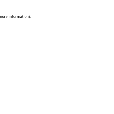
 more information)
.