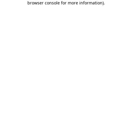
browser console for more information)
.