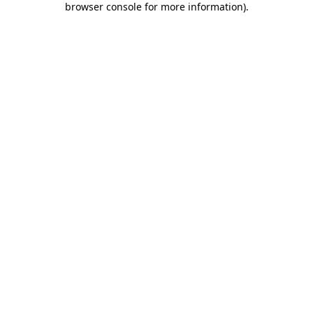
browser console for more information)
.