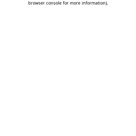
browser console for more information)
.