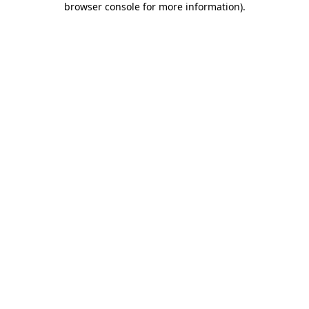
browser console for more information)
.