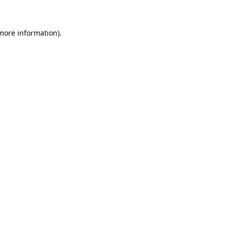
 more information)
.