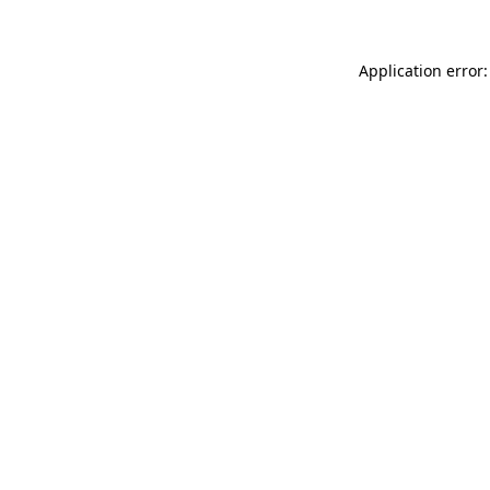
Application error