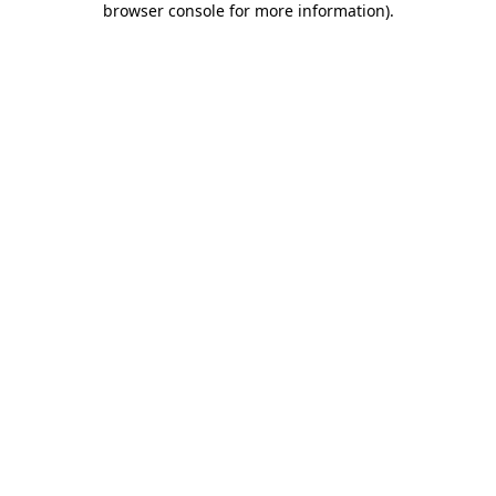
browser console for more information)
.