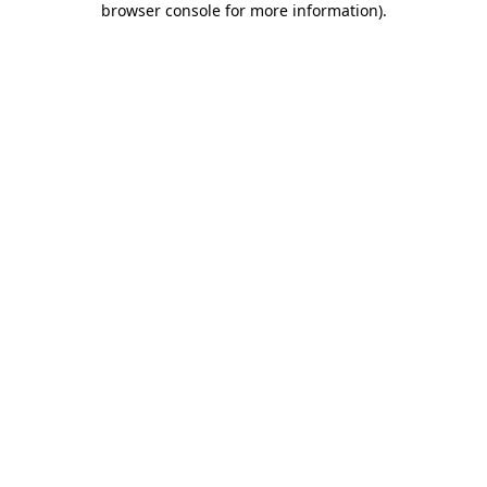
browser console for more information)
.