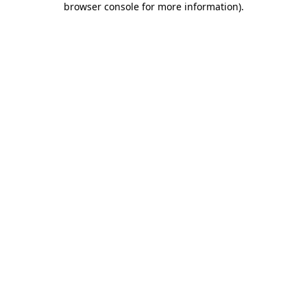
browser console for more information)
.