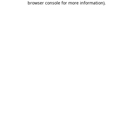
browser console for more information)
.