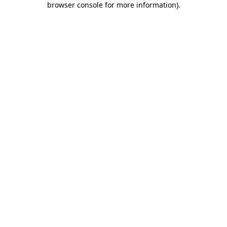
browser console for more information)
.