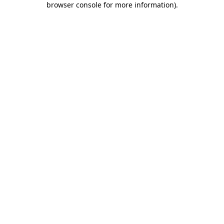
browser console for more information)
.