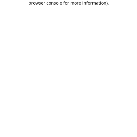
browser console for more information)
.