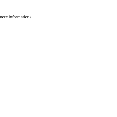
 more information)
.