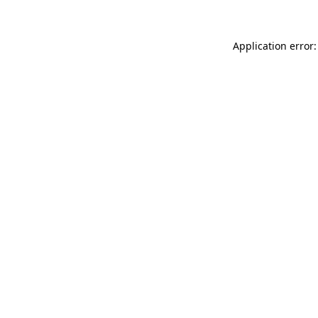
Application error