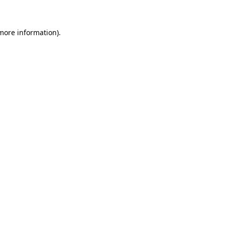
 more information)
.