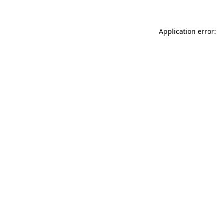
Application error