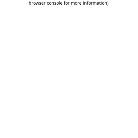
browser console for more information)
.