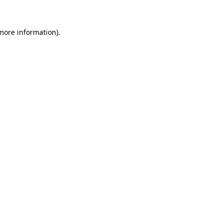
 more information)
.