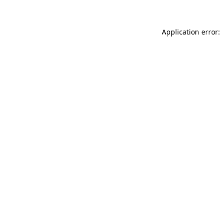
Application error