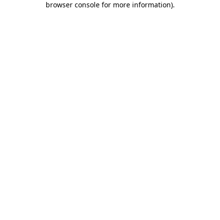
browser console for more information)
.