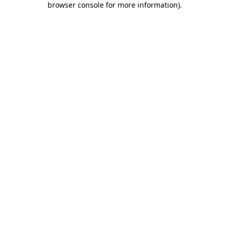
browser console for more information)
.