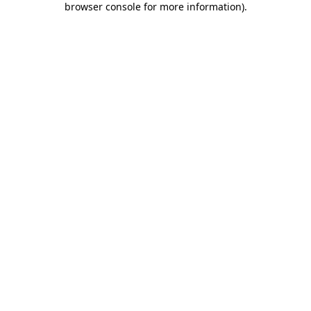
browser console for more information)
.