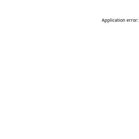
Application error