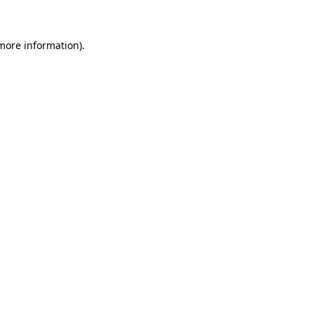
 more information)
.