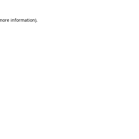
 more information)
.