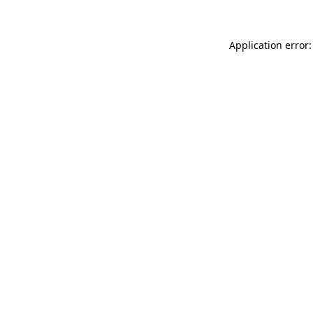
Application error