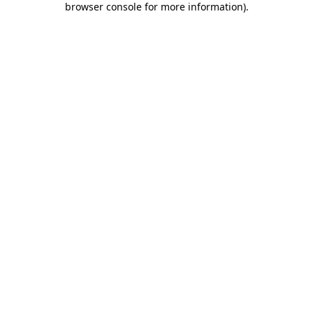
browser console for more information)
.