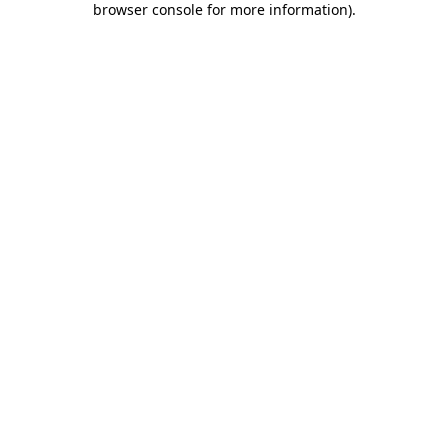
browser console for more information)
.