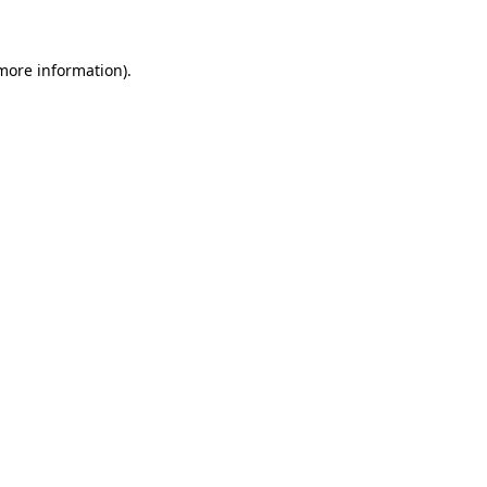
 more information)
.