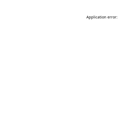
Application error