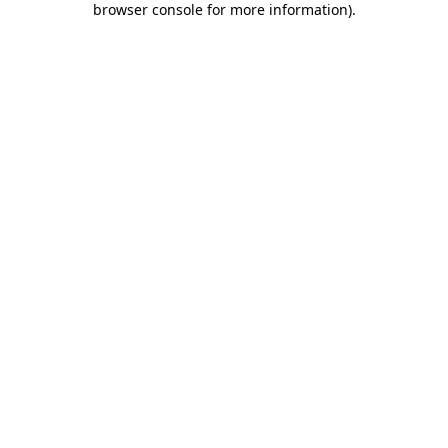
browser console for more information)
.