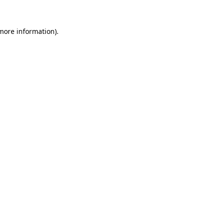
 more information)
.