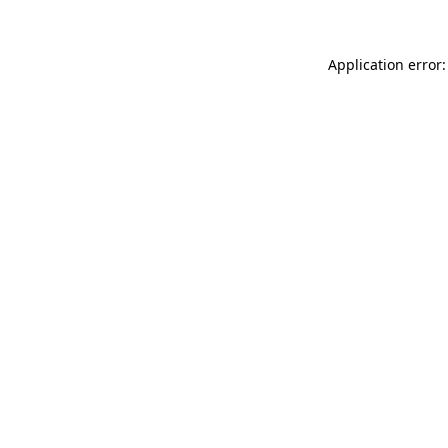
Application error