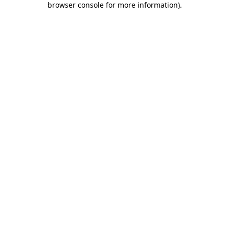
browser console for more information)
.